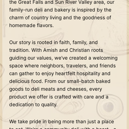
the Great Falls and Sun River Valley area, our
family-run deli and bakery is inspired by the
charm of country living and the goodness of
homemade flavors.
Our story is rooted in faith, family, and
tradition. With Amish and Christian roots
guiding our values, we’ve created a welcoming
space where neighbors, travelers, and friends
can gather to enjoy heartfelt hospitality and
delicious food. From our small-batch baked
goods to deli meats and cheeses, every
product we offer is crafted with care and a
dedication to quality.
We take pride in being more than just a place