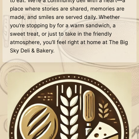
to eat. We’re a community deli with a heart—a
place where stories are shared, memories are
made, and smiles are served daily. Whether
you’re stopping by for a warm sandwich, a
sweet treat, or just to take in the friendly
atmosphere, you’ll feel right at home at The Big
Sky Deli & Bakery.