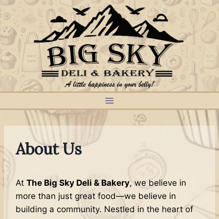
Skip
to
content
About Us
At
The Big Sky Deli & Bakery
, we believe in
more than just great food—we believe in
building a community. Nestled in the heart of