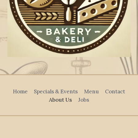
Home
Specials & Events
Menu
Contact
About Us
Jobs