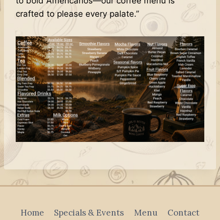
to bold Americanos—our coffee menu is
crafted to please every palate.”
Home
Specials & Events
Menu
Contact