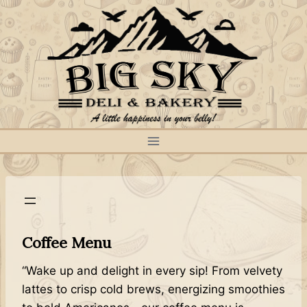
Skip
to
content
Coffee Menu
“Wake up and delight in every sip! From velvety
lattes to crisp cold brews, energizing smoothies