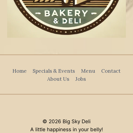
Home
Specials & Events
Menu
Contact
About Us
Jobs
© 2026 Big Sky Deli
A little happiness in your belly!