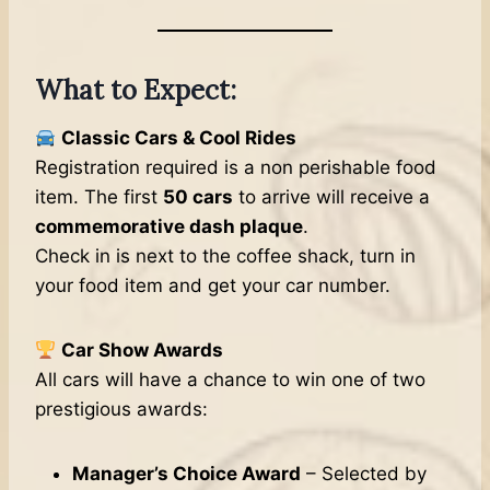
What to Expect:
Classic Cars & Cool Rides
Registration required is a non perishable food
item. The first
50 cars
to arrive will receive a
commemorative dash plaque
.
Check in is next to the coffee shack, turn in
your food item and get your car number.
Car Show Awards
All cars will have a chance to win one of two
prestigious awards:
Manager’s Choice Award
– Selected by