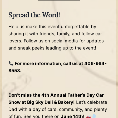
Spread the Word!
Help us make this event unforgettable by
sharing it with friends, family, and fellow car
lovers. Follow us on social media for updates
and sneak peeks leading up to the event!
For more information, call us at 406-964-
8553.
Don’t miss the 4th Annual Father’s Day Car
Show at Big Sky Deli & Bakery!
Let’s celebrate
Dad with a day of cars, community, and plenty
of fun. See you there on
June 14th!