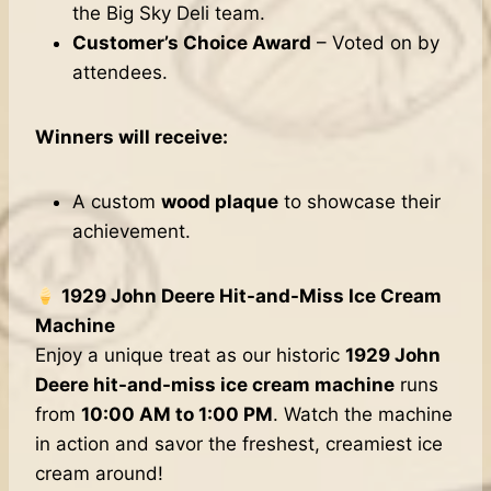
the Big Sky Deli team.
Customer’s Choice Award
– Voted on by
attendees.
Winners will receive:
A custom
wood plaque
to showcase their
achievement.
1929 John Deere Hit-and-Miss Ice Cream
Machine
Enjoy a unique treat as our historic
1929 John
Deere hit-and-miss ice cream machine
runs
from
10:00 AM to 1:00 PM
. Watch the machine
in action and savor the freshest, creamiest ice
cream around!