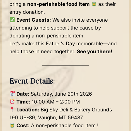
bring a
non-perishable food item
as their
entry donation.
Event Guests:
We also invite everyone
attending to help support the cause by
donating a non-perishable item.
Let’s make this Father’s Day memorable—and
help those in need together.
See you there!
Event Details:
Date:
Saturday, June 20th 2026
Time:
10:00 AM – 2:00 PM
Location:
Big Sky Deli & Bakery Grounds
190 US-89, Vaughn, MT 59487
Cost:
A non-perishable food item !