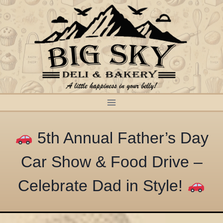
Skip
to
content
5th Annual Father’s Day
Car Show & Food Drive –
Celebrate Dad in Style!