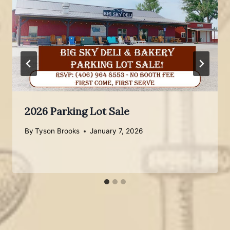
2026 Parking Lot Sale
By
Tyson Brooks
January 7, 2026