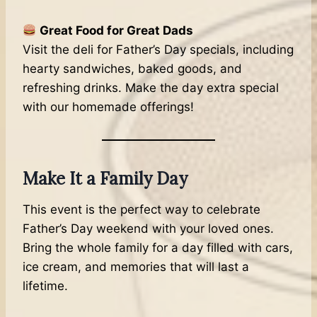
Great Food for Great Dads
Visit the deli for Father’s Day specials, including
hearty sandwiches, baked goods, and
refreshing drinks. Make the day extra special
with our homemade offerings!
Make It a Family Day
This event is the perfect way to celebrate
Father’s Day weekend with your loved ones.
Bring the whole family for a day filled with cars,
ice cream, and memories that will last a
lifetime.