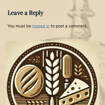
Leave a Reply
You must be
logged in
to post a comment.