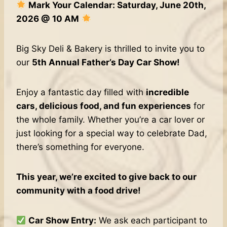
Mark Your Calendar: Saturday, June 20th,
2026 @ 10 AM
Big Sky Deli & Bakery is thrilled to invite you to
our
5th Annual Father’s Day Car Show!
Enjoy a fantastic day filled with
incredible
cars, delicious food, and fun experiences
for
the whole family. Whether you’re a car lover or
just looking for a special way to celebrate Dad,
there’s something for everyone.
This year, we’re excited to give back to our
community with a food drive!
Car Show Entry:
We ask each participant to