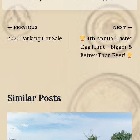
Post
PREVIOUS
NEXT
2026 Parking Lot Sale
4th Annual Easter
navigation
Egg Hunt – Bigger &
Better Than Ever!
Similar Posts